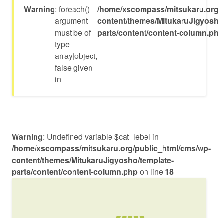
Warning
: foreach()
/home/xscompass/mitsukaru.org
argument
content/themes/MitukaruJigyosh
must be of
parts/content/content-column.p
type
array|object,
false given
in
Warning
: Undefined variable $cat_lebel in
/home/xscompass/mitsukaru.org/public_html/cms/wp-
content/themes/MitukaruJigyosho/template-
parts/content/content-column.php
on line
18