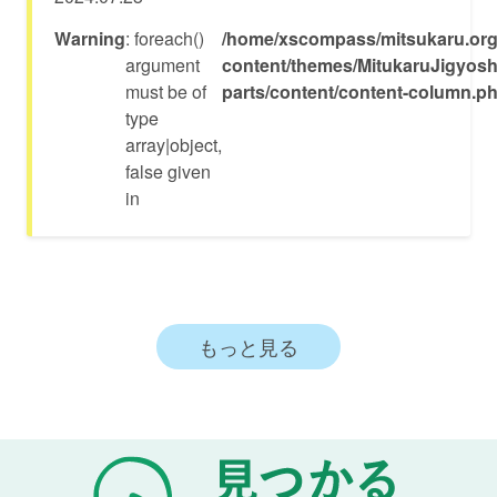
Warning
: foreach()
/home/xscompass/mitsukaru.org
argument
content/themes/MitukaruJigyosh
must be of
parts/content/content-column.p
type
array|object,
false given
in
もっと見る