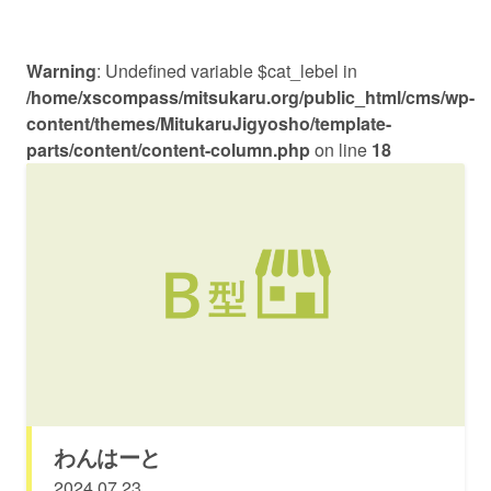
Warning
: Undefined variable $cat_lebel in
/home/xscompass/mitsukaru.org/public_html/cms/wp-
content/themes/MitukaruJigyosho/template-
parts/content/content-column.php
on line
18
わんはーと
2024.07.23