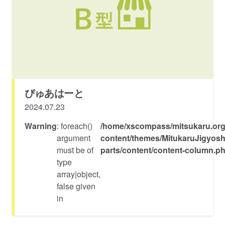
ぴゅあはーと
2024.07.23
Warning
: foreach()
/home/xscompass/mitsukaru.org
argument
content/themes/MitukaruJigyosh
must be of
parts/content/content-column.p
type
array|object,
false given
in