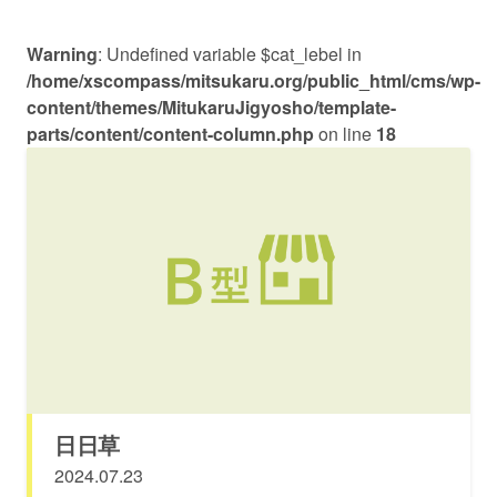
Warning
: Undefined variable $cat_lebel in
/home/xscompass/mitsukaru.org/public_html/cms/wp-
content/themes/MitukaruJigyosho/template-
parts/content/content-column.php
on line
18
日日草
2024.07.23