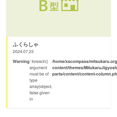
ふくらしゃ
2024.07.23
Warning
: foreach()
/home/xscompass/mitsukaru.org
argument
content/themes/MitukaruJigyosh
must be of
parts/content/content-column.p
type
array|object,
false given
in