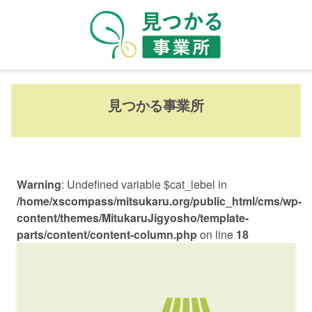
見つかる事業所
Warning
: Undefined variable $cat_lebel in
/home/xscompass/mitsukaru.org/public_html/cms/wp-
content/themes/MitukaruJigyosho/template-
parts/content/content-column.php
on line
18