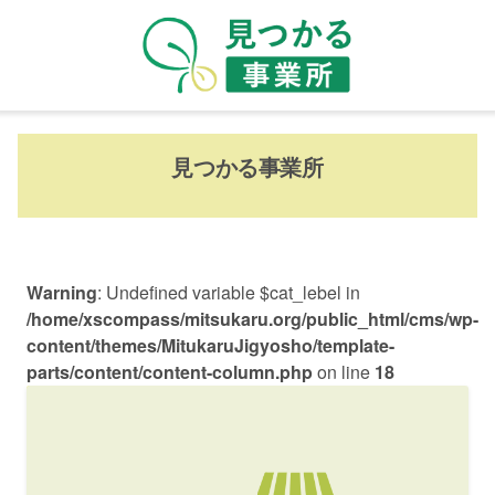
見つかる事業所
Warning
: Undefined variable $cat_lebel in
/home/xscompass/mitsukaru.org/public_html/cms/wp-
content/themes/MitukaruJigyosho/template-
parts/content/content-column.php
on line
18