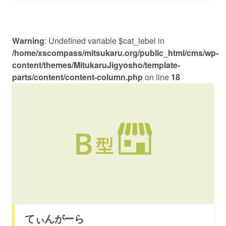
Warning
: Undefined variable $cat_lebel in
/home/xscompass/mitsukaru.org/public_html/cms/wp-
content/themes/MitukaruJigyosho/template-
parts/content/content-column.php
on line
18
てぃんがーら