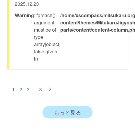
2025.12.23
Warning
: foreach()
/home/xscompass/mitsukaru.org
argument
content/themes/MitukaruJigyosh
must be of
parts/content/content-column.p
type
array|object,
false given
in
投
1
2
3
…
8
稿
ナ
もっと見る
ビ
ゲ
ー