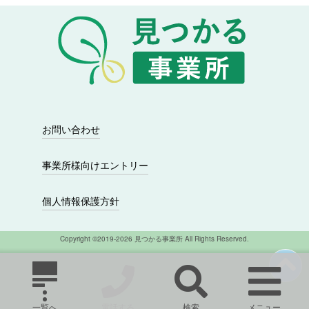
シ
ョ
ン
お問い合わせ
事業所様向けエントリー
個人情報保護方針
Copyright ©2019-2026 見つかる事業所 All Rights Reserved.
一覧へ
電話する
検索
メニュー