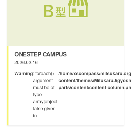
ONESTEP CAMPUS
2026.02.16
Warning
: foreach()
/home/xscompass/mitsukaru.org
argument
content/themes/MitukaruJigyosh
must be of
parts/content/content-column.p
type
array|object,
false given
in