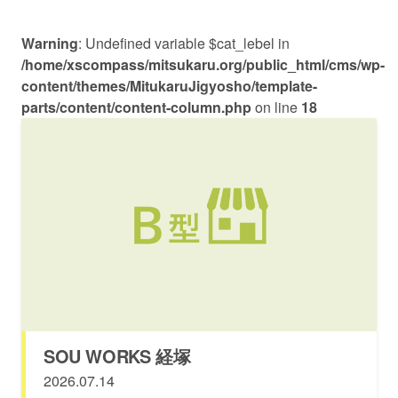
Warning
: Undefined variable $cat_lebel in
/home/xscompass/mitsukaru.org/public_html/cms/wp-
content/themes/MitukaruJigyosho/template-
parts/content/content-column.php
on line
18
SOU WORKS 経塚
2026.07.14