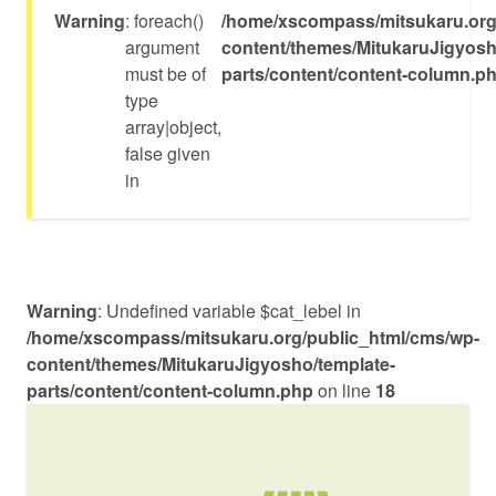
Warning
: foreach()
/home/xscompass/mitsukaru.org
argument
content/themes/MitukaruJigyosh
must be of
parts/content/content-column.p
type
array|object,
false given
in
Warning
: Undefined variable $cat_lebel in
/home/xscompass/mitsukaru.org/public_html/cms/wp-
content/themes/MitukaruJigyosho/template-
parts/content/content-column.php
on line
18