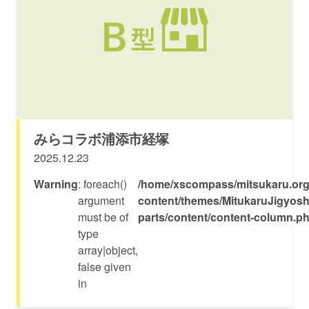
みらコラボ浦添市経塚
2025.12.23
Warning
: foreach()
/home/xscompass/mitsukaru.org
argument
content/themes/MitukaruJigyosh
must be of
parts/content/content-column.p
type
array|object,
false given
in