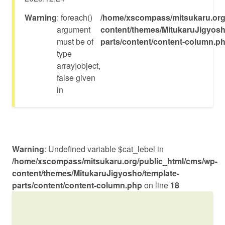
フルユニオンナカマ
Warning
: foreach()
/home/xscompass/mitsukaru.org
argument
content/themes/MitukaruJigyosh
must be of
parts/content/content-column.p
type
array|object,
false given
in
Warning
: Undefined variable $cat_lebel in
/home/xscompass/mitsukaru.org/public_html/cms/wp-
content/themes/MitukaruJigyosho/template-
parts/content/content-column.php
on line
18