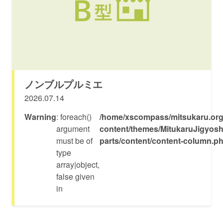
ノンブルプルミエ
2026.07.14
Warning
: foreach()
/home/xscompass/mitsukaru.org
argument
content/themes/MitukaruJigyosh
must be of
parts/content/content-column.p
type
array|object,
false given
in