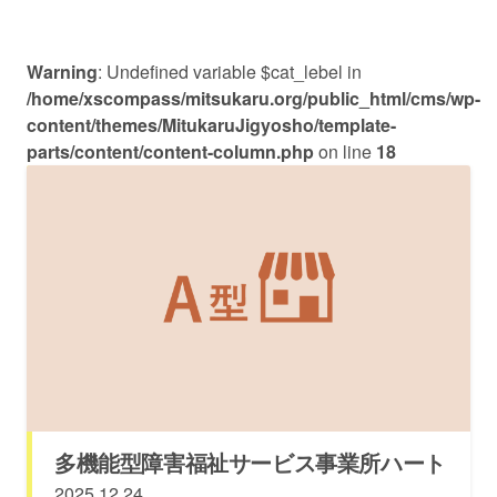
Warning
: Undefined variable $cat_lebel in
/home/xscompass/mitsukaru.org/public_html/cms/wp-
content/themes/MitukaruJigyosho/template-
parts/content/content-column.php
on line
18
多機能型障害福祉サービス事業所ハート
2025.12.24