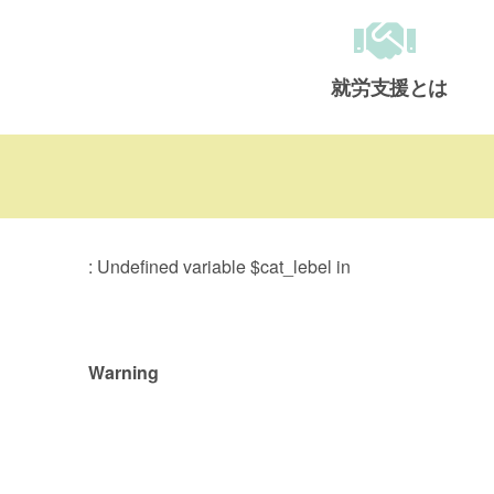
就労支援とは
メインメニュー
: Undefined variable $cat_lebel in
Warning