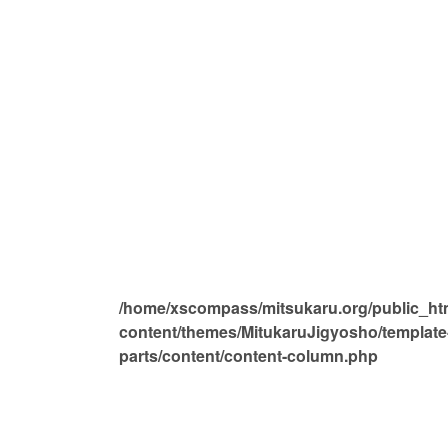
/home/xscompass/mitsukaru.org/public_ht
content/themes/MitukaruJigyosho/template
parts/content/content-column.php