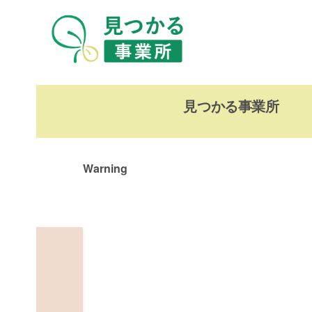
見つかる事業所
Warning