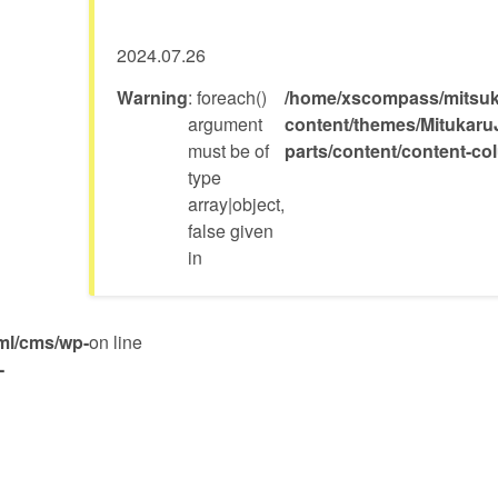
2024.07.26
Warning
: foreach()
/home/xscompass/mitsuka
argument
content/themes/Mitukaru
must be of
parts/content/content-c
type
array|object,
false given
in
ml/cms/wp-
on line
-