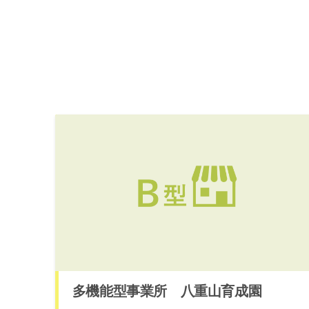
多機能型事業所 八重山育成園