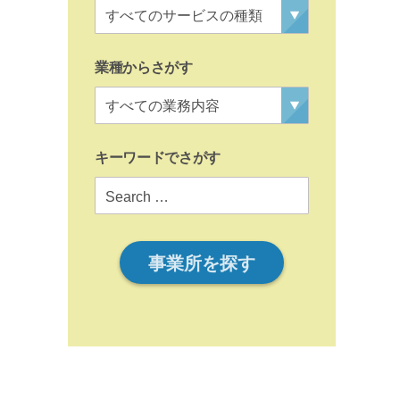
業種からさがす
キーワードでさがす