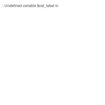
: Undefined variable $cat_lebel in
/ho
con
par