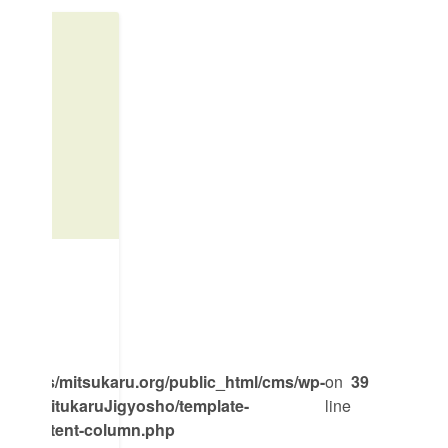
mpass/mitsukaru.org/public_html/cms/wp-
on
39
emes/MitukaruJigyosho/template-
line
ent/content-column.php