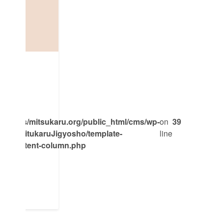
oPro
mpass/mitsukaru.org/public_html/cms/wp-
on
39
emes/MitukaruJigyosho/template-
line
ent/content-column.php