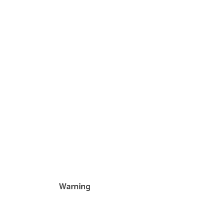
Warning