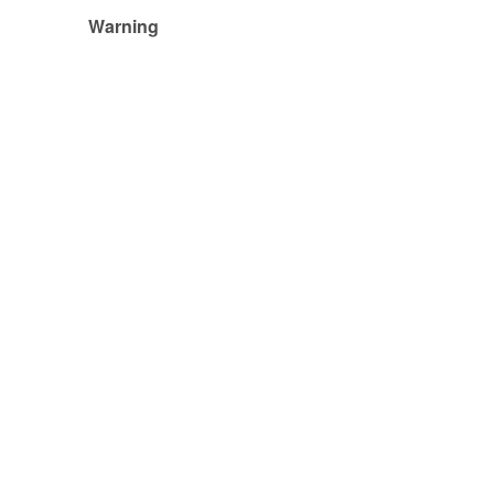
Warning