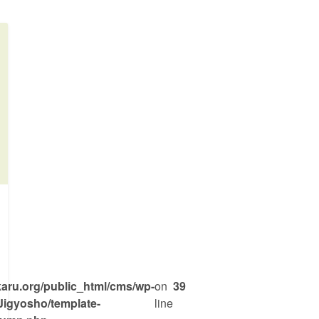
War
ru.org/public_html/cms/wp-
on
39
Jigyosho/template-
line