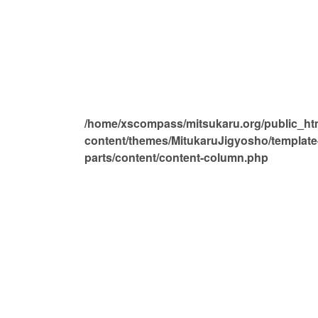
/home/xscompass/mitsukaru.org/public_ht
content/themes/MitukaruJigyosho/template
parts/content/content-column.php