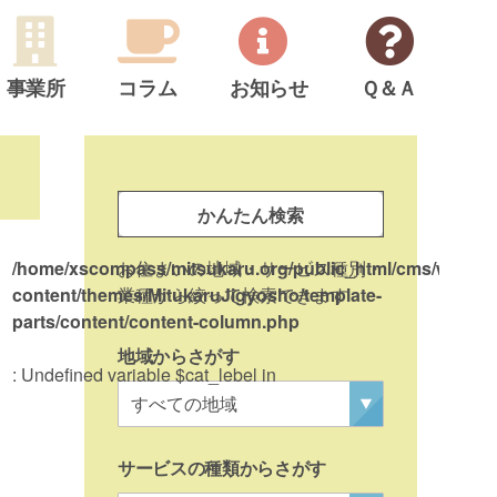
事業所
コラム
お知らせ
Ｑ＆Ａ
サ
イ
事
ド
かんたん検索
業
メ
所
/home/xscompass/mitsukaru.org/public_html/cms/wp-
お住まいの地域・サービス種別・
on l
ニ
検
content/themes/MitukaruJigyosho/template-
業種から絞って検索できます
ュ
parts/content/content-column.php
索
ー
地域からさがす
: Undefined variable $cat_lebel in
/ho
con
par
サービスの種類からさがす