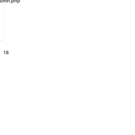
olumn.php
18