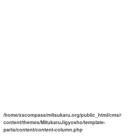
/home/xscompass/mitsukaru.org/public_html/cms/wp-
on l
content/themes/MitukaruJigyosho/template-
parts/content/content-column.php