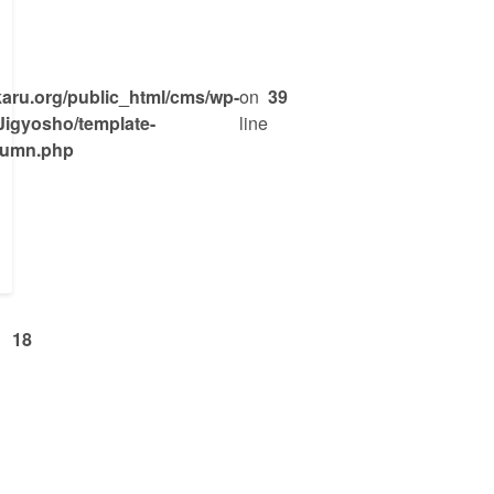
ru.org/public_html/cms/wp-
on
39
Jigyosho/template-
line
olumn.php
18