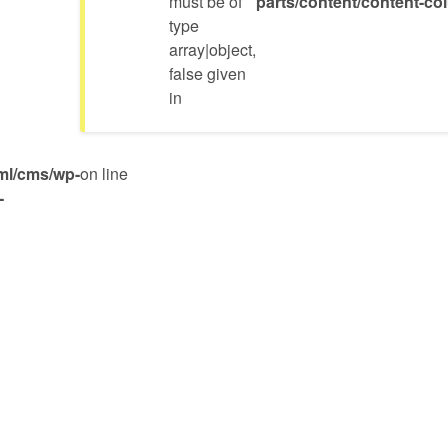
must be of
parts/content/content-c
type
array|object,
false given
in
ml/cms/wp-
on line
-