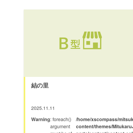
結の里
2025.11.11
Warning
: foreach()
/home/xscompass/mitsuka
argument
content/themes/Mitukaru