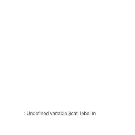
: Undefined variable $cat_lebel in