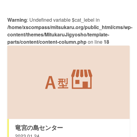
Warning
: Undefined variable $cat_lebel in
/home/xscompass/mitsukaru.org/public_html/cms/wp-
content/themes/MitukaruJigyosho/template-
parts/content/content-column.php
on line
18
竜宮の島センター
2023.01.24