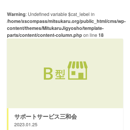
Warning
: Undefined variable $cat_lebel in
/home/xscompass/mitsukaru.org/public_html/cms/wp-
content/themes/MitukaruJigyosho/template-
parts/content/content-column.php
on line
18
サポートサービス三和会
2023.01.25