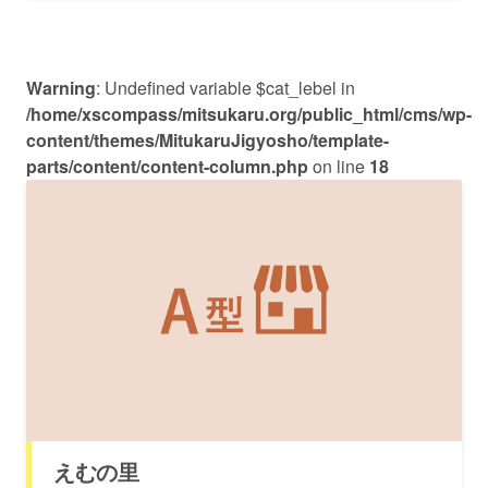
Warning
: Undefined variable $cat_lebel in
/home/xscompass/mitsukaru.org/public_html/cms/wp-
content/themes/MitukaruJigyosho/template-
parts/content/content-column.php
on line
18
えむの里