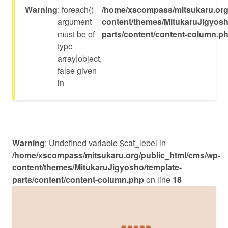
Warning
: foreach()
/home/xscompass/mitsukaru.org
argument
content/themes/MitukaruJigyosh
must be of
parts/content/content-column.p
type
array|object,
false given
in
Warning
: Undefined variable $cat_lebel in
/home/xscompass/mitsukaru.org/public_html/cms/wp-
content/themes/MitukaruJigyosho/template-
parts/content/content-column.php
on line
18