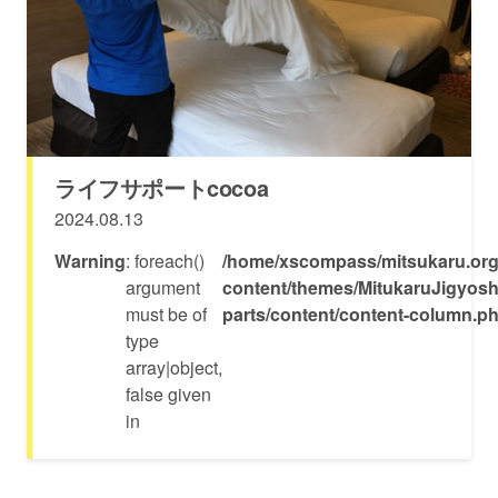
ライフサポートcocoa
2024.08.13
Warning
: foreach()
/home/xscompass/mitsukaru.org
argument
content/themes/MitukaruJigyosh
must be of
parts/content/content-column.p
type
array|object,
false given
in