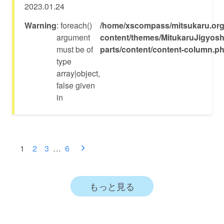
2023.01.24
Warning
: foreach()
/home/xscompass/mitsukaru.org
argument
content/themes/MitukaruJigyosh
must be of
parts/content/content-column.p
type
array|object,
false given
in
投
1
2
3
…
6
稿
ナ
もっと見る
ビ
ゲ
ー