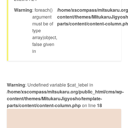
Warning
: foreach()
/home/xscompass/mitsukaru.org
argument
content/themes/MitukaruJigyosh
must be of
parts/content/content-column.p
type
array|object,
false given
in
Warning
: Undefined variable $cat_lebel in
/home/xscompass/mitsukaru.org/public_html/cms/wp-
content/themes/MitukaruJigyosho/template-
parts/content/content-column.php
on line
18