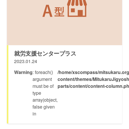
就労支援センタープラス
2023.01.24
Warning
: foreach()
/home/xscompass/mitsukaru.org
argument
content/themes/MitukaruJigyosh
must be of
parts/content/content-column.p
type
array|object,
false given
in