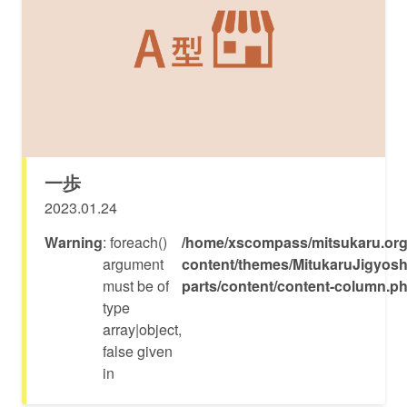
一歩
2023.01.24
Warning
: foreach()
/home/xscompass/mitsukaru.org
argument
content/themes/MitukaruJigyosh
must be of
parts/content/content-column.p
type
array|object,
false given
in