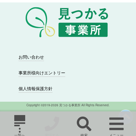
シ
ョ
ン
お問い合わせ
事業所様向けエントリー
個人情報保護方針
Copyright ©2019-2026 見つかる事業所 All Rights Reserved.
一覧へ
電話する
検索
メニュー