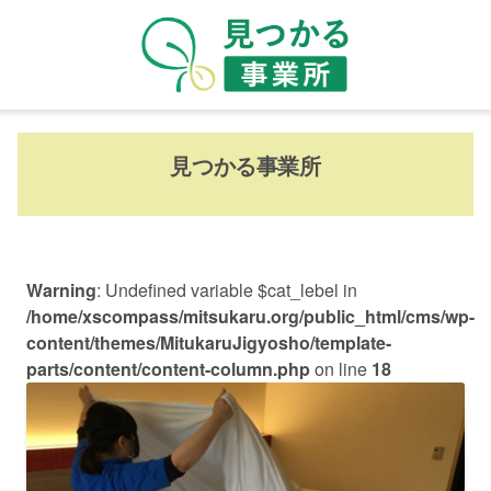
見つかる事業所
Warning
: Undefined variable $cat_lebel in
/home/xscompass/mitsukaru.org/public_html/cms/wp-
content/themes/MitukaruJigyosho/template-
parts/content/content-column.php
on line
18