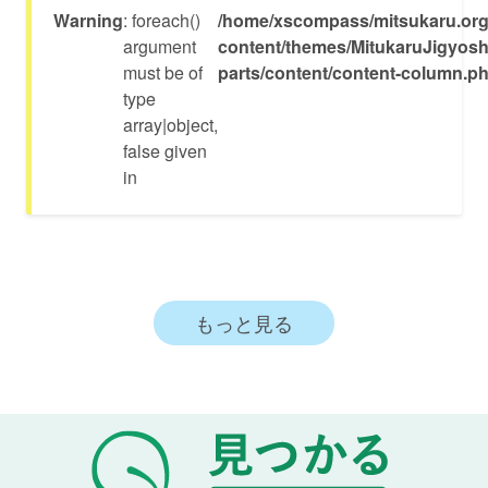
Warning
: foreach()
/home/xscompass/mitsukaru.org
argument
content/themes/MitukaruJigyosh
must be of
parts/content/content-column.p
type
array|object,
false given
in
もっと見る