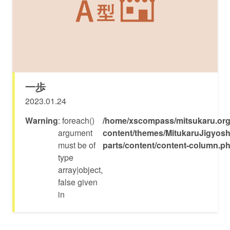
一歩
2023.01.24
Warning
: foreach()
/home/xscompass/mitsukaru.org
argument
content/themes/MitukaruJigyosh
must be of
parts/content/content-column.p
type
array|object,
false given
in