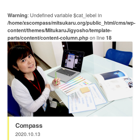
Warning
: Undefined variable $cat_lebel in
/home/xscompass/mitsukaru.org/public_html/cms/wp-
content/themes/MitukaruJigyosho/template-
parts/content/content-column.php
on line
18
Compass
2020.10.13