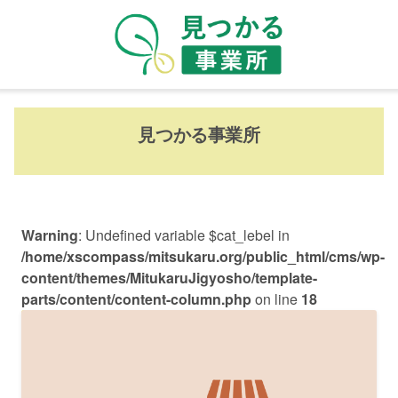
見つかる事業所
Warning
: Undefined variable $cat_lebel in
/home/xscompass/mitsukaru.org/public_html/cms/wp-
content/themes/MitukaruJigyosho/template-
parts/content/content-column.php
on line
18